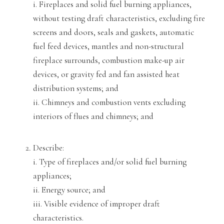
i. Fireplaces and solid fuel burning appliances,
without testing draft characteristics, excluding
fire
screens and doors, seals and gaskets, automatic
fuel feed devices, mantles and non-structural
fireplace surrounds, combustion make-up air
devices, or gravity fed
and fan assisted heat
distribution systems; and
ii. Chimneys and combustion vents excluding
interiors of flues and chimneys; and
Describe:
i. Type of fireplaces and/or solid fuel burning
appliances;
ii. Energy source; and
iii. Visible evidence of improper draft
characterist
ics.