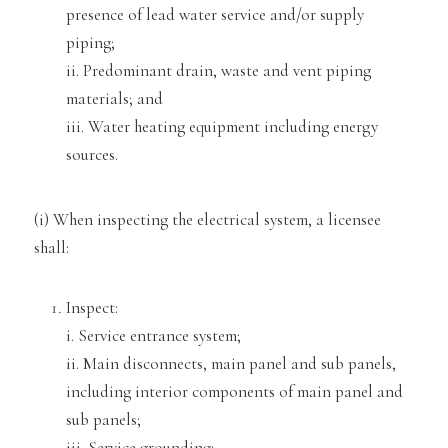
presence of lead water service and/or supply
piping;
ii. Predominant drain
, waste and vent piping
materials; and
iii. Water heating equipment including energy
sources.
(i) When inspecting the electrical system, a licensee
sh
all:
Inspect:
i. Service entrance system;
ii. Main disconnects, main panel and sub panels,
including interior components of main pa
nel and
sub panels;
iii. Service grounding;