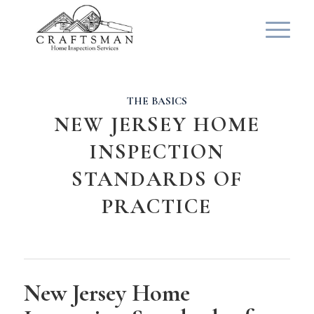
THE BASICS
NEW JERSEY HOME
INSPECTION
STANDARDS OF
PRACTICE
New Jersey Home