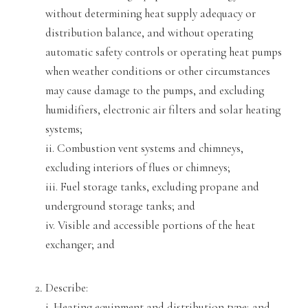
without determining heat supply adequacy or
distribution balance, and without operating
automatic safety controls
or operating heat pumps
when weather conditions or other circumstances
may cause damage to the pumps, and excluding
humidifiers, electronic air filters and solar heating
systems;
i
i. Combustion vent systems and chimneys,
excluding interiors of flues or chimneys;
iii. Fuel storage tanks, excluding propane and
underground storage tanks
; and
iv. Visible and accessible portions of the heat
exchanger; and
Describe:
i. Heating equipment and distribution type; and