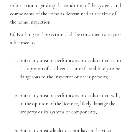
information regarding the condition of the s
ystems and
components
of the home as determined at the time of
the home inspection.
(b) Nothing in this section sha
ll be construed to
require
a licensee to:
Enter any area or perform any procedure that is, in
the opinion of the licensee, unsafe and likely
to be
dangerous to the inspector or other persons;
Enter any area or perform any procedure that will,
in the opinion of the licensee, likely damage the
property or
its systems or components;
Enter any area which does not have at least 24