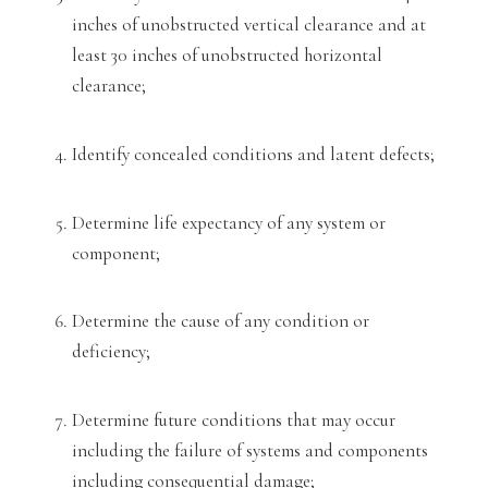
inches of unobstructed vertical clearance and at
least 30 in
ches of unobstructed horizontal
clearance;
Identify concealed conditions and latent defects;
Determine life expectancy of any system or
component;
Determine th
e cause of any condition or
deficiency;
Determine future conditions that may occur
including the failure of systems and components
including consequential damage;