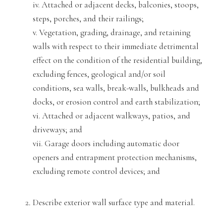
iv. Attached or adja
cent decks, balconies, stoops,
steps, porches, and their railings;
v. Vegetation, grading, drainage, and retaining
walls with respect to their immediat
e detrimental
effect on the condition of the residential building,
excluding fences, geological and/or soil
conditions, sea walls, break-walls, bulkheads and
docks
, or erosion control and earth stabilization;
vi. Attached or adjacent walkways, patios, and
driveways; and
vii. Garage doors including automatic door
opener
s and entrapment protection mechanisms,
excluding remote control devices; and
Describe exterior wall surface type and material.