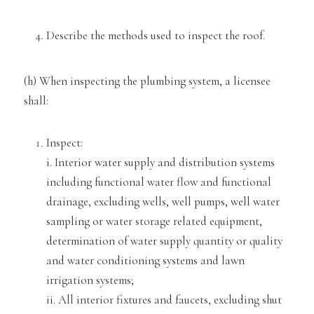
Describe the methods used to inspect the roof.
(h) When inspecting the plumbing system, a licensee
shall:
Inspect:
i. Interior water supply and distribution systems
including functional water flow and functional
drainage, excluding wells, well pumps
, well water
sampling or water storage related equipment,
determination of water supply quantity or quality
and water conditioning systems and lawn
irrigation systems;
ii. All interior fixtures and fauce
ts, excluding shut