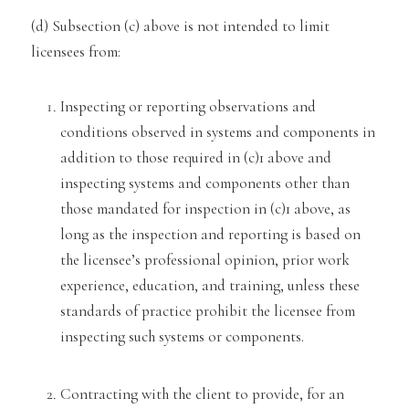
(d) Subsection (
c) above is not intended to limit
licensees
from:
Inspecting or reporting observations and
conditions observed in systems and components in
addition to t
hose
required in (c)1 above and
inspecting systems and components other than
those mandated for inspection in (c)1 above,
as
long as the inspection and reporting is based on
the licensee’s professional opinion, prior work
experience, educ
ation, and training, unless these
standards of practice prohibit the licensee from
inspecting such systems or componen
ts.
Contracting with the client to provide, for an