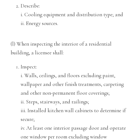
Describe:
i. Cooling equipment and distribution
type; and
ii. Energy
sources.
(l)
When inspecting the interior of a residential
building, a licensee shall:
Inspect:
i. Walls, ceilings, and floors excludin
g paint,
wallpaper and other finish treatments, carpeting
and other non-permanent floor coverings;
ii. Steps, stairwa
ys, and railings;
iii. Installed kitchen wall cabinets to determine if
secure;
iv. At least one interior passage door and operate
one window per room exclu
ding window