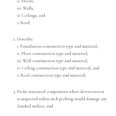
ii. Floors;
iii. Walls;
iv. Ceilings; and
v. Roof;
Describe:
i. Foundation construction type and material;
ii. Floor construction type and material;
iii. Wall construction type and material;
iv. Ceiling construction typ
e and material; and
v. Roof construction type and material;
Probe structural components where deterioration
is suspected unless such probing would damage any
finished su
rface; and