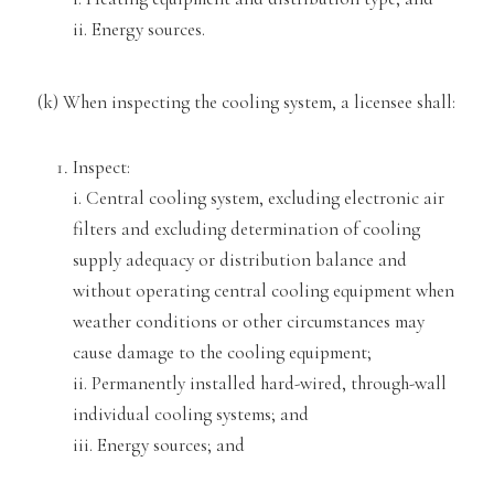
ii. Energy sources
.
(k) When inspecting the cooling system, a licensee shall:
Inspect:
i. Central cooling system, excluding electronic
air
filters and excluding determ
ination of cooling
supply adequacy or distribution balance and
without operat
ing central
cooling equipment when
weather conditions or other circumstances may
cause damage to the cooling equipment;
ii. Pe
rmanently installed hard-wired, through-wall
individual
cooling systems; and
iii. Energy sources; and