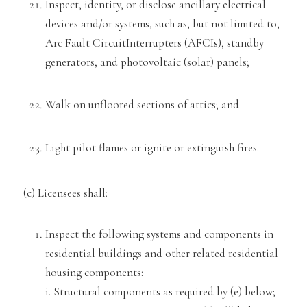
Inspect, identity, or disclose ancillary electrical
devi
ces and/or systems,
such as, but not limited to,
Arc Fault Circuit
Interrupters (AFCIs), standby
generators, and photovoltaic (solar) panels;
Walk on unfloored sections of attics; and
Light pilot flames or ignite or extinguish fire
s.
(c) Licensees shall:
Inspect the following systems and components in
residential buildings and other related residential
housing components:
i. Structural components
as required
by (e) below;