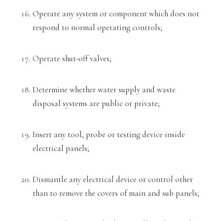
Operate any system or component which does not
respond to normal operating controls
;
Operate shut-off valves;
Determine whether water supply and waste
disposal systems are public or private;
Insert any tool, probe or testing device inside
electrical panels;
Dismantle any electrical device or control other
than to remove the covers of main and sub panels;