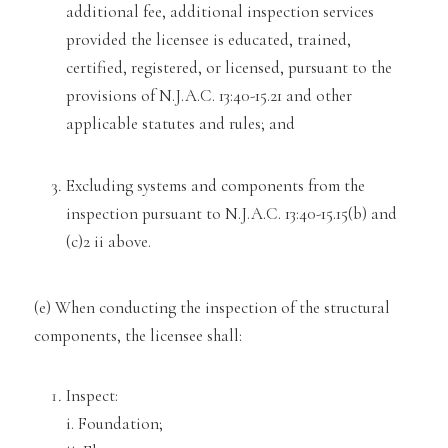
additional fee, additional inspection services
provided the licensee is educated, trained,
certified, registered, or licensed, pursuant to the
provisions of N.J.A.C. 13:40-15.21 and other
applicable statutes and rul
es; and
Excluding systems and components from the
inspection pursuant to N.J.A.C. 13:40
-15.15(b) and
(c)2 ii
above.
(e) When conducting the inspection of the structural
components, the licensee shall:
Inspect:
i. Foundation;