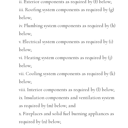
ii. Exterior components as required by (f) below;
iii. Roofing system components as require
d by (
g)
below;
iv. Plumbing system components as required by (h)
below;
v. Electrical system components as
required by (i)
below;
vi
. Heating system components as required by (j)
below;
vii. Cooling system components as required by (
k)
below;
viii. Interior components as required by (l) below;
ix. Insulation components and ventilation system
as required by (
m) below; and
x. Fireplaces and solid fuel burning appliances a
s
required by (n) below;