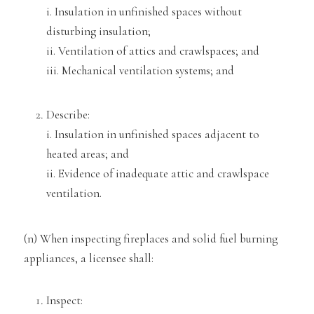
i. Ins
ulation in unfinished spaces without
disturbing insulation;
ii. Ventilation of attics and crawlspaces; and
iii. Mechanical ventilation systems; and
Desc
ribe:
i. Insulation in unfinished spaces adjacent to
heated areas; and
ii. Evidence of inadequate attic and crawlspace
ventilation.
(n) When inspecting fireplaces and
solid fuel burning
appliances, a licensee shall:
Inspect: