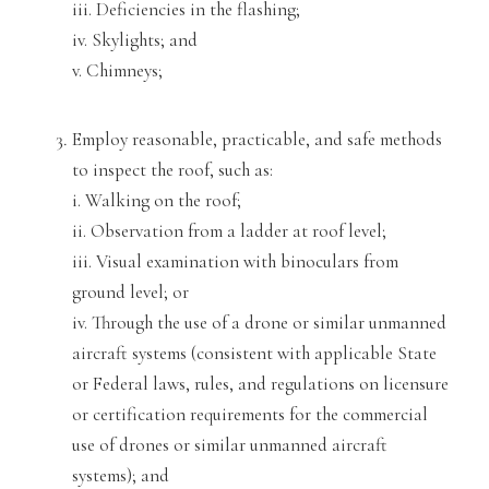
iii. Deficien
cies in the
flashing;
iv. Skylights; and
v. Chimneys;
Employ reasonable, practicable, and safe methods
to inspect the roof, such as:
i. Walking on the roof;
ii. Observation from a ladder at roof level;
iii. Visual examination with binoculars from
ground level; or
iv. Throu
gh the use of a drone or similar unmanned
aircraft systems (consistent with applicable State
or Federal laws, rules, and regulations
on licensure
or certification requirements for the commercial
use
of drones or similar unmanned aircraft
sys
tems); and