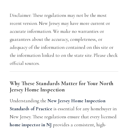
Disclaimer: These regulations may not be the most
recent version. New Jersey
may have more current or
accurate information. We make no warranties or
guarantees about the accuracy, completeness, or
adequacy of the information contained on this site or
the information linked to on the state site. Please check
official
sources.
Why These Standards Matter for Your North
Jersey Home Inspection
Understanding the
New Jersey Home Inspection
Standards of Practice
is essential for any homebuyer in
New Jersey. These regulations ensure that every licensed
home inspector in NJ
provides a consistent, high-