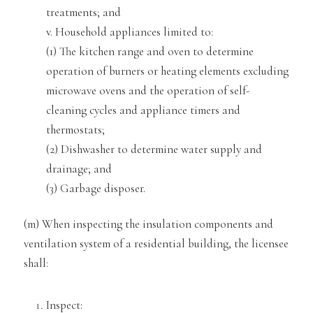
treatments; and
v. Household appliances limited to:
(1) The kitchen range and oven to determine
operation of burners or heating elements excluding
microwave ovens
and the operation of self-
cleaning cycles and appliance timers and
thermostats;
(2) Dishwasher to determine water supply and
drainage; and
(3) Garb
age disposer.
(m) When inspecting the insulation components and
ventilation system of a residential building, the licensee
shall:
Inspect: