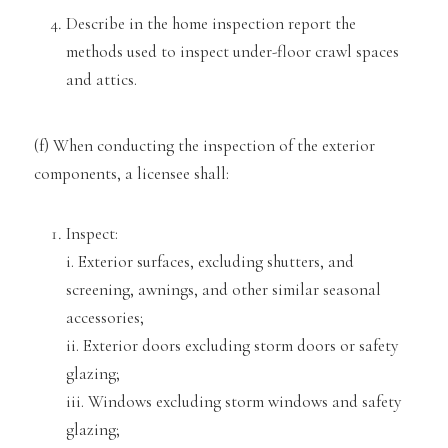
Describe in the home inspection report the
methods used to inspect under-floor crawl spaces
and attics.
(f) When conducting the inspect
ion of the exterior
components, a licensee shall:
Inspect:
i. Exterior surfaces, excluding shutters, and
screening, awnings, and other si
milar seasonal
accessories;
ii. Exterior doors excluding storm doors or safety
glazing;
iii. Windows excluding storm windows and safety
glazing;