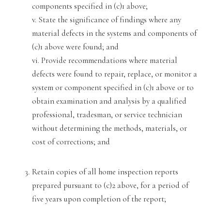
components specified in (
c)1 above;
v. State the significance of findings where any
material defects in the systems and components of
(c)1 above were found; and
vi. Provide recommendations where material
defects were found to repair, replace, or monitor a
system or component specified in (c)1 above or to
obtain examination
and analysis by
a qualified
professional, tradesman, or service technician
without determin
ing the methods, materials, or
cost of corrections; and
Retain copies of all home inspection reports
prepared pursuant to (c)2 above, for a period of
five years upon completion of the report;