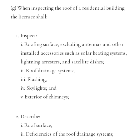
(g) When inspecting the
roof of a residential building,
the licensee shall:
Inspect:
i. Roofing surface, excluding antennae and other
installed accessories such as solar heating systems,
lightning arr
esters, and satellite dishes;
ii. Roof drainage systems;
iii. Flashing;
iv. Skylights; and
v. Exterior of ch
imneys;
Describe:
i. Roof surface;
ii. Deficiencies of the roof drainage systems;