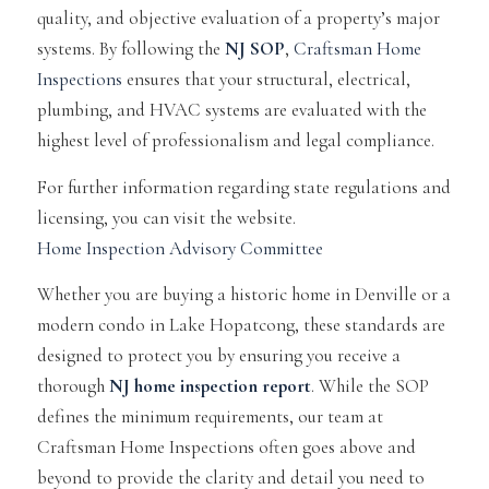
quality, and objective evaluation of a property’s major
systems. By following the
NJ SOP
,
Craftsman Home
Inspections
ensures that your structural, electrical,
plumbing, and HVAC systems are evaluated with the
highest level of professionalism and legal compliance.
For further information regarding state regulations and
licensing, you can visit the website.
Home Inspection Advisory Committee
Whether you are buying a historic home in Denville or a
modern condo in Lake Hopatcong, these standards are
designed to protect you by ensuring you receive a
thorough
NJ home inspection report
. While the SOP
defines the minimum requirements, our team at
Craftsman Home Inspections often goes above and
beyond to provide the clarity and detail you need to