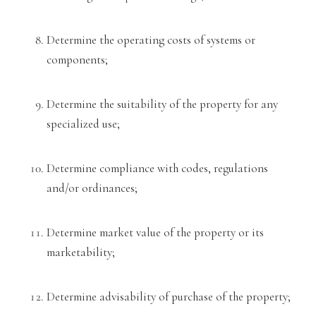
Determine the
operating costs of systems or
components;
Determine the suitability of the property for any
specialized use;
Determine compliance with codes, regula
tions
and/or ordinances;
Determine market value of the property or its
marketability;
Determine advisability of purchase of the p
roperty;