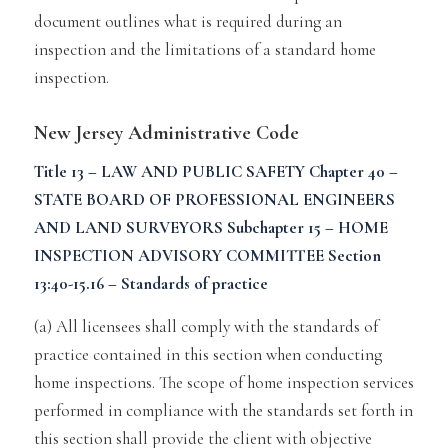
document outlines what is required during an
inspection and the limitations of a standard home
inspection.
New Jersey Administrative Code
Title 13 – LAW AND PUBLIC SAFETY
Chapter 40 –
STATE BOARD OF PROFESSIONAL ENGINEERS
AND LAND SURVEYORS
Subchapter 15 – HOME
INSPECTION ADVISORY COMMITTEE
Section
13:40-15.16 – Standards of practice
(a) All licensees shall comply with the standards of
practice contained in
this section when conducting
home inspections. The scope of home inspection services
performed in compliance with the standards
set forth in
this section shall provide the client with objective