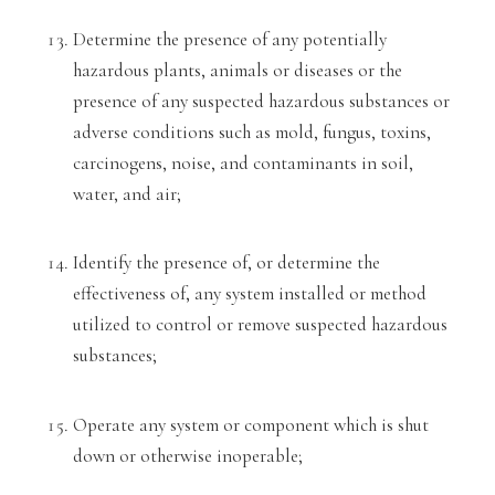
Determine the presence of any potentially
hazardous plants, animals or diseases or the
presence of any suspected hazardous
substances or
adverse conditions such as mold, fungus, toxi
ns,
carcinogens, noise, and contaminants in soil,
water, a
nd air;
Identify the presence of, or determine
the
effectiveness of, any system installed or method
utilized to control or remo
ve suspected hazardous
substances;
Operate any system or component which is shut
down or otherwise inoperable;