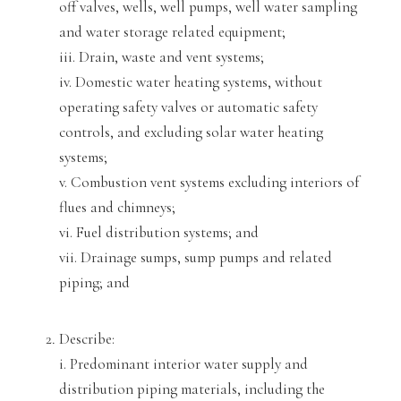
off valves, wells, well pumps, well water sampling
and water storage related equipment;
iii. Drain, waste and vent system
s;
iv. Domestic water heating systems, without
operating safety valves or automatic safety
controls, and excluding solar water heating
systems;
v. Combustion vent systems excluding interiors of
flues and chimneys;
vi. Fuel distribution systems; and
vii. Drainage sumps, sump pumps and related
piping; and
Describe:
i
. Predominant interior water supply and
distribution piping materials, including the