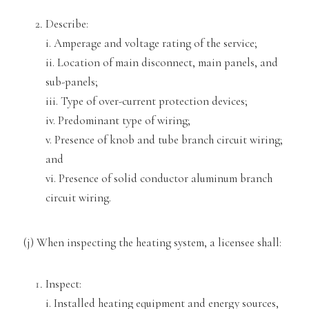
Describe:
i. Amperage and voltage rating of the service;
ii. Location of main disconnect, ma
in panels, and
sub-panels;
iii. Type of over-current protection devices;
iv. Predominant type of wiring;
v. Presen
ce of knob and tube branch circuit wiring;
and
vi. Presence of solid conductor aluminum branch
circuit wiring.
(j) When inspecting the heating sy
stem, a licensee shall:
Inspect:
i. Installed heating equipment and energy sources,