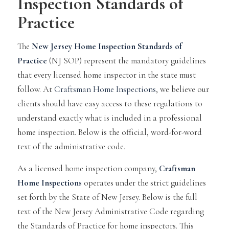
Inspection Standards of
Practice
The
New Jersey Home Inspection Standards of
Practice
(NJ SOP) represent the mandatory guidelines
that every licensed home inspector in the state must
follow. At
Craftsman Home Inspections
, we believe our
clients should have easy access to these regulations to
understand exactly what is included in a professional
home inspection. Below is the official, word-for-word
text of the administrative code.
As a licensed home inspection company,
Craftsman
Home Inspections
operates under the strict guidelines
set forth by the State of New Jersey. Below is the full
text of the New Jersey Administrative Code regarding
the Standards of Practice for home inspectors. This