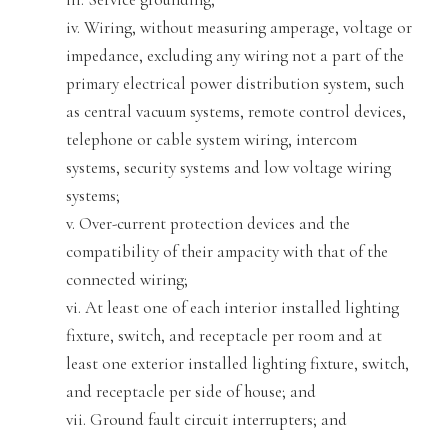
iv. Wiring, without measuring amperage, voltage or
impedance, excluding any wiring not a part of the
primary elect
rical power distribution system, such
as central vacuum systems, remote control devices,
telephone or cable system wiring, intercom
systems, security systems and low voltage wiring
systems
;
v. Over-current protection devices and the
compatibility of their ampacity with that of the
connected wiring;
vi. At least one of each interior installed lightin
g
fixture, switch, and receptacle per room and at
least one exterior installed lighting fixture, switch,
and receptacle per side of house; and
vii. Ground fau
lt circuit interrupters; and