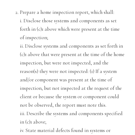
Prepare a home inspection report,
which shall:
i. Disclose those systems and components as set
forth in (c)1 above which were present at the time
of inspection;
ii. Disclose systems and components as set forth in
(c)1 above that were present at the
time of the home
inspection, but were not inspected, and the
reason(s) they were not inspected: (1) If a system
and/or component was present at
the time of
inspection, but not inspected at the request
of
the
client or because the system or component could
not be observed, the report must note this.
iii. Describe the systems and components specified
in (c)1 above;
iv. State material defects found in systems or