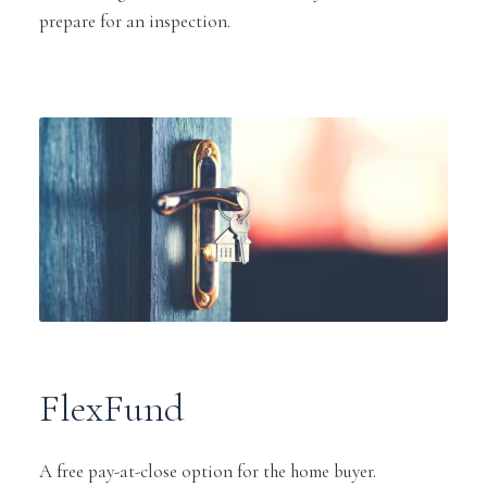
prepare for an inspection.
FlexFund
A free pay-at-close option for the home buyer.