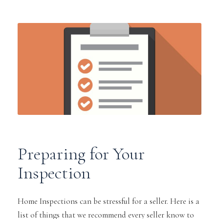
Preparing for Your
Inspection
Home Inspections can be stressful for a seller. Here is a
list of things that we recommend every seller know to