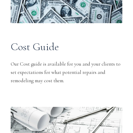
Cost Guide
Our Cost guide is available for you and your clients to
set expectations for what potential repairs and
remodeling may cost them.