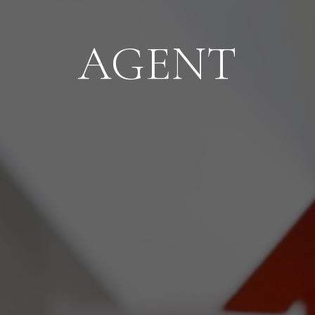
AGENT