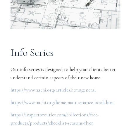
Info Series
Our info series is designed to help your clients better
understand certain aspects of their new home.
https://www.nachi.org/articles.htm#general
https://www.nachi.org/home-maintenance-book.htm
https://inspectoroutlet.com/collections/free-
products/products/checklist-seasons-flyer