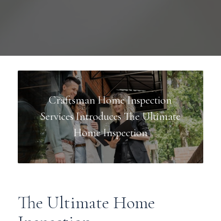
Craftsman Home Inspection
Services Introduces The Ultimate
Home Inspection
The Ultimate Home