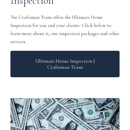
Inspection
The Craftsman Team offers the Ultimate Home
Inspection for you and your clients- Click below to
learn more about it, our inspection packages and other
services.
Ultimate Home Inspection |
Craftsman Team