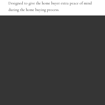
Designed to give the home buyer extra peace of mind
during the home buying process.
Learn More