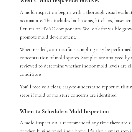
What a Mold Inspection Involves
A mold inspection begins with a thorough visual evaluat
accumulate. This includes bathrooms, kitchens, basement
fixtures or HVAC components. We look for visible growt
promote mold development.
When needed, air or surface sampling may be performed 
concentration of mold spores. Samples are analyzed by a 
reviewed to determine whether indoor mold levels are 
conditions.
You’ll receive a clear, easy-to-understand report outlin
steps if mold or moisture concerns are identified.
When to Schedule a Mold Inspection
A mold inspection is recommended any time there are si
or when buying or selling a home. It’s also a smart step 