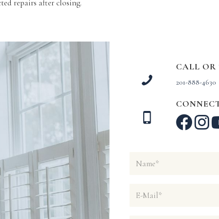
ed repairs after closing.
CALL OR
201-888-4630
CONNECT