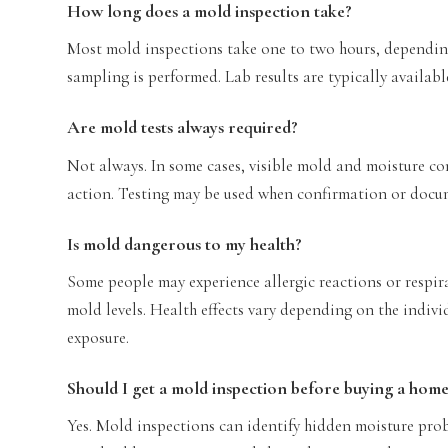
How long does a mold inspection take?
Most mold inspections take one to two hours, depending
sampling is performed. Lab results are typically availabl
Are mold tests always required?
Not always. In some cases, visible mold and moisture c
action. Testing may be used when confirmation or docu
Is mold dangerous to my health?
Some people may experience allergic reactions or respir
mold levels. Health effects vary depending on the indivi
exposure.
Should I get a mold inspection before buying a hom
Yes. Mold inspections can identify hidden moisture prob