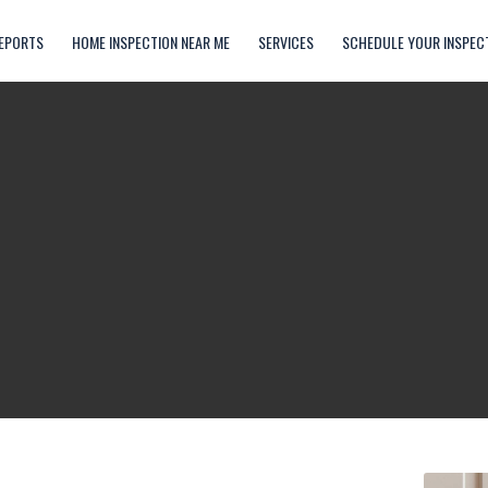
EPORTS
HOME INSPECTION NEAR ME
SERVICES
SCHEDULE YOUR INSPEC