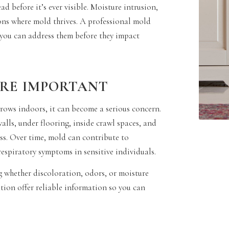
 before it’s ever visible. Moisture intrusion,
ions where mold thrives. A professional mold
o you can address them before they impact
ARE IMPORTANT
grows indoors, it can become a serious concern.
lls, under flooring, inside crawl spaces, and
ss. Over time, mold can contribute to
respiratory symptoms in sensitive individuals.
g whether discoloration, odors, or moisture
tion offer reliable information so you can