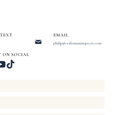
 TEXT
EMAIL
philip@craftsmaninspects.com
 ON SOCIAL