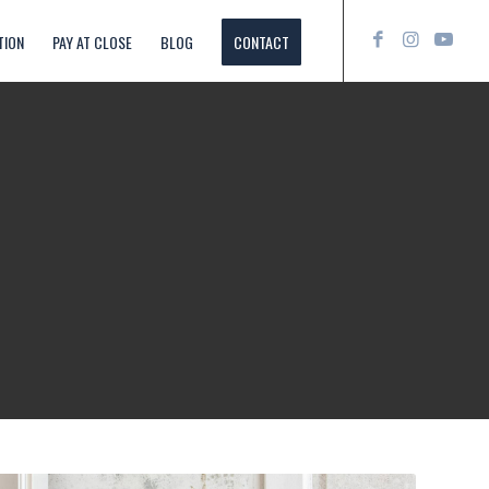
TION
PAY AT CLOSE
BLOG
CONTACT