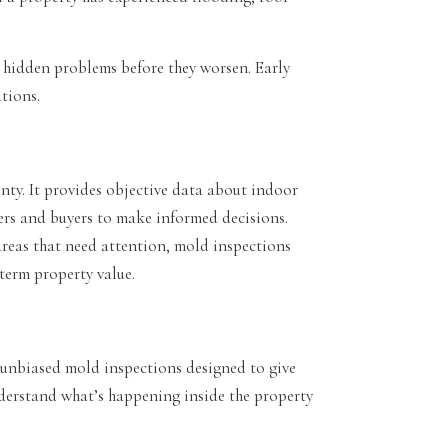
 hidden problems before they worsen. Early
utions.
nty. It provides objective data about indoor
rs and buyers to make informed decisions.
areas that need attention, mold inspections
term property value.
unbiased mold inspections designed to give
nderstand what’s happening inside the property