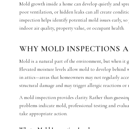
Mold growth inside a home can develop quietly and spread
poor ventilation, or hidden leaks can all create condit
inspection helps identify potential mold issues early, s
indoor air quality, property value, or occupant health.
WHY MOLD INSPECTIONS 
Mold is a natural part of the environment, but when it 
Elevated moisture levels allow mold to develop behind wa
in attics—areas that homeowners may not regularly acce
structural damage and may trigger allergic reactions or 
A mold inspection provides clarity. Rather than guessin
problems indicate mold, professional testing and evalua
take appropriate action.