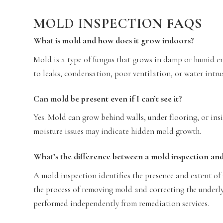
MOLD INSPECTION FAQS
What is mold and how does it grow indoors?
Mold is a type of fungus that grows in damp or humid e
to leaks, condensation, poor ventilation, or water intrus
Can mold be present even if I can’t see it?
Yes. Mold can grow behind walls, under flooring, or i
moisture issues may indicate hidden mold growth.
What’s the difference between a mold inspection an
A mold inspection identifies the presence and extent of
the process of removing mold and correcting the underl
performed independently from remediation services.