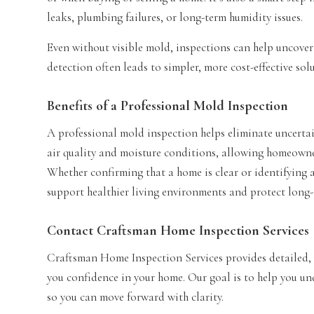
leaks, plumbing failures, or long-term humidity issues.
Even without visible mold, inspections can help uncover
detection often leads to simpler, more cost-effective sol
Benefits of a Professional Mold Inspection
A professional mold inspection helps eliminate uncertai
air quality and moisture conditions, allowing homeowne
Whether confirming that a home is clear or identifying 
support healthier living environments and protect long-
Contact Craftsman Home Inspection Services
Craftsman Home Inspection Services provides detailed, 
you confidence in your home. Our goal is to help you u
so you can move forward with clarity.