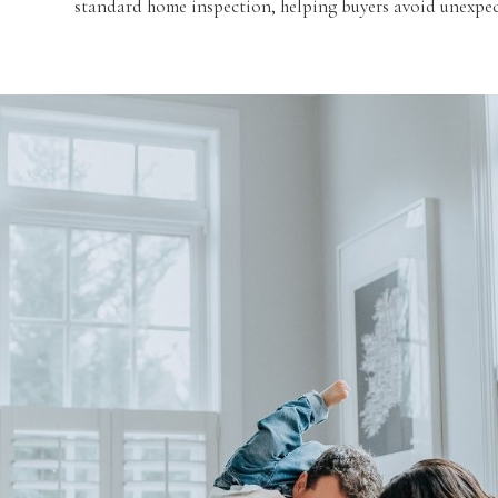
standard home inspection, helping buyers avoid unexpect