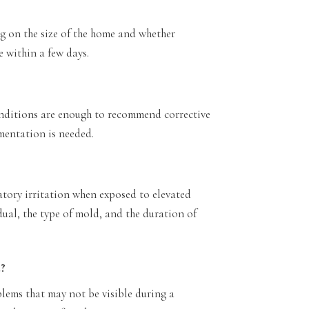
 on the size of the home and whether
e within a few days.
onditions are enough to recommend corrective
mentation is needed.
atory irritation when exposed to elevated
dual, the type of mold, and the duration of
e?
lems that may not be visible during a