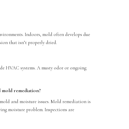
nvironments. Indoors, mold often develops due
ion that isn’t properly dried.
nside HVAC systems. A musty odor or ongoing
d mold remediation?
 mold and moisture issues. Mold remediation is
ying moisture problem. Inspections are