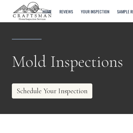
HOME
REVIEWS
YOUR INSPECTION
SAMPLE R
Mold Inspections
Schedule Your Inspection