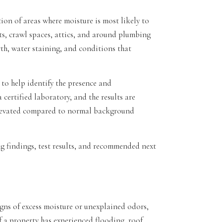
ion of areas where moisture is most likely to
s, crawl spaces, attics, and around plumbing
h, water staining, and conditions that
to help identify the presence and
certified laboratory, and the results are
elevated compared to normal background
ing findings, test results, and recommended next
gns of excess moisture or unexplained odors,
if a property has experienced flooding, roof