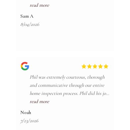
to any looking for a reliable inspector.
read more
Sam A
8/04/2026
Phil was extremely courteous, thorough
and communicative through our entire
home inspection process. Phil did his job
so well that we fortunately did not
read more
proceed with our transaction due to his
Noah
findings which no doubt saved us tens of
7/23/2026
thousands of dollars. He did not cut any