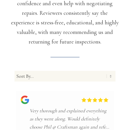
confidence and even help with negotiating
repairs. Reviewers consistently say the
experience is stress-free, educational, and highly
valuable, with many recommending us and
returning for future inspections.
Very thorough and explained everything
as they went along. Would definitely
choose Phil @ Craftsman again and refer