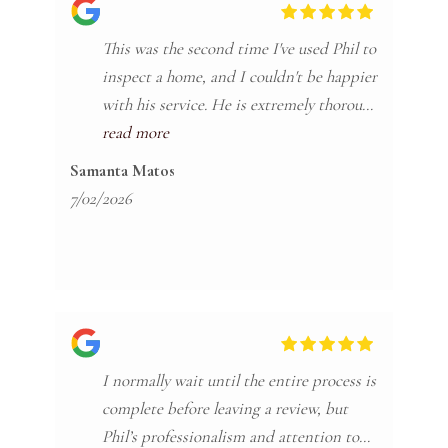
This was the second time I've used Phil to
inspect a home, and I couldn't be happier
with his service. He is extremely thorough
and takes the time to explain everything
read more
in a way that's easy to understand. The
Samanta Matos
report itself is very organized and has
7/02/2026
photos of all of the deficiencies he finds.
One thing I really appreciate is that he
provides a home maintenance booklet
that outlines how often different parts of
the house should be maintained. It's an
I normally wait until the entire process is
incredibly helpful resource for new
complete before leaving a review, but
homeowners. I also love how detailed the
Phil’s professionalism and attention to
report is, and that the website where he