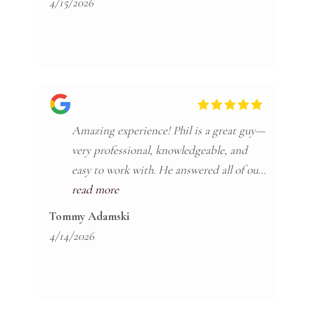
4/15/2026
Amazing experience! Phil is a great guy—
very professional, knowledgeable, and
easy to work with. He answered all of our
questions quickly and clearly. I’ll
read more
absolutely be recommending him to all
Tommy Adamski
my friends and family.
4/14/2026