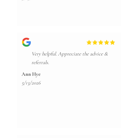
Very helpful. Appreciate the advice &
referrals.
Ann Hye
5/13/2026