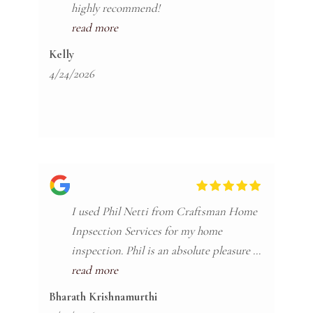
highly recommend!
read more
Kelly
4/24/2026
I used Phil Netti from Craftsman Home
Inpsection Services for my home
inspection. Phil is an absolute pleasure to
work with and I highly recommend him
read more
for your inspections ! If i could give him
Bharath Krishnamurthi
6 stars I would