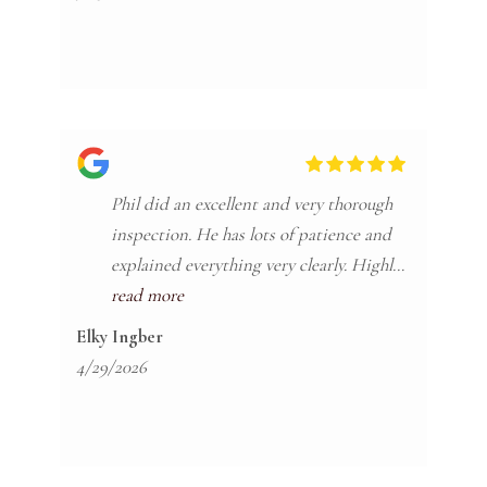
looking for an inspector give Philip a call.
Phil did an excellent and very thorough
inspection. He has lots of patience and
explained everything very clearly. Highly
recommend!
read more
Elky Ingber
4/29/2026