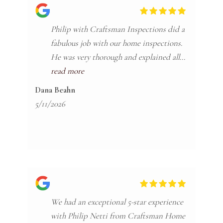
Philip with Craftsman Inspections did a
fabulous job with our home inspections.
He was very thorough and explained all
the items of interest in a very easy to
read more
understand way and made sure if we had
Dana Beahn
any questions he explained. He also
5/11/2026
follows up multiple times after to see if
there's any more questions after you get
the reports. Highly recommend!
We had an exceptional 5-star experience
with Philip Netti from Craftsman Home