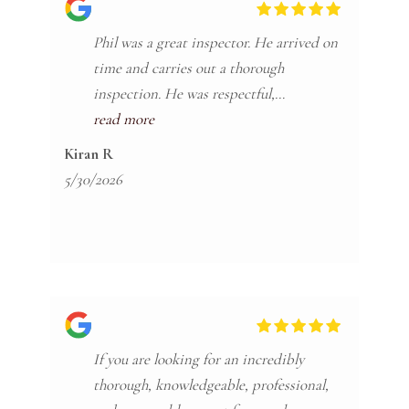
Phil was a great inspector. He arrived on
time and carries out a thorough
inspection. He was respectful,
communicative, and clear in his
read more
explanation of the final report. He helped
Kiran R
find many untreated issues and he
5/30/2026
assisted in answering questions while we
worked on submitting service requests.
I’d highly recommend him and
Craftsman!
If you are looking for an incredibly
thorough, knowledgeable, professional,