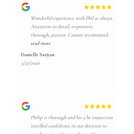
Wonderful experience with Phil as always.
Attention to detail, responsive,
thorough, patient. Cannot recommend
Phil enough.
read more
Danielle Sariyan
5/27/2026
Philip is thorough and his 5 hr inspection
instilled confidence in our decision to