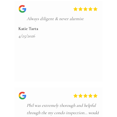
Always diligent & never alarmist
Katie Tarta
4/25/2026
Phil was extremely thorough and helpful
through the my condo inspection… would