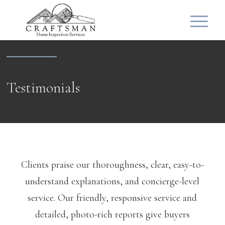
Testimonials
Clients praise our thoroughness, clear, easy-to-
understand explanations, and concierge-level
service. Our friendly, responsive service and
detailed, photo-rich reports give buyers