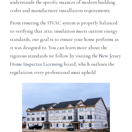
understands the specific nuances of modern building
codes and manufacturer installation requirements.
From ensuring the HVAC system is properly balanced
to verifying that attic insulation meets current energy
standards, our goal is to ensure your home performs as
it was designed to. You can learn more about the
rigorous standards we follow by visiting the
New Jersey
Home Inspector Licensing
board, which outlines the
regulations every professional must uphold.