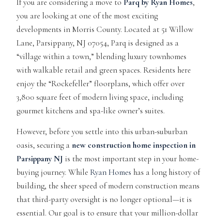
If you are considering a move to
Parq by Ryan Homes
,
you are looking at one of the most exciting
developments in Morris County. Located at 51 Willow
Lane, Parsippany, NJ 07054, Parq is designed as a
“village within a town,” blending luxury townhomes
with walkable retail and green spaces. Residents here
enjoy the “Rockefeller” floorplans, which offer over
3,800 square feet of modern living space, including
gourmet kitchens and spa-like owner’s suites.
However, before you settle into this urban-suburban
oasis, securing a
new construction home inspection in
Parsippany NJ
is the most important step in your home-
buying journey. While
Ryan Homes
has a long history of
building, the sheer speed of modern construction means
that third-party oversight is no longer optional—it is
essential. Our goal is to ensure that your million-dollar