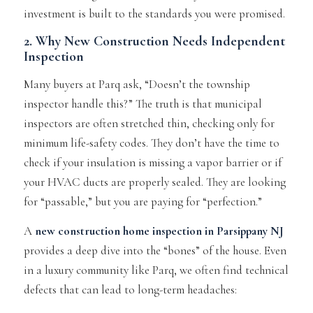
investment is built to the standards you were promised.
2. Why New Construction Needs Independent
Inspection
Many buyers at Parq ask,
“Doesn’t the township
inspector handle this?”
The truth is that municipal
inspectors are often stretched thin, checking only for
minimum life-safety codes. They don’t have the time to
check if your insulation is missing a vapor barrier or if
your HVAC ducts are properly sealed. They are looking
for “passable,” but you are paying for “perfection.”
A
new construction home inspection
in Parsippany NJ
provides a deep dive into the “bones” of the house. Even
in a luxury community like Parq, we often find technical
defects that can lead to long-term headaches: