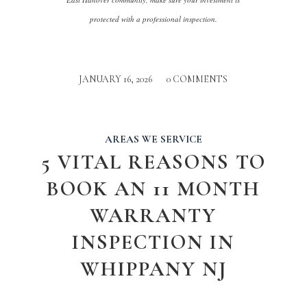
protected with a professional inspection.
JANUARY 16, 2026
/
0 COMMENTS
AREAS WE SERVICE
5 VITAL REASONS TO
BOOK AN 11 MONTH
WARRANTY
INSPECTION IN
WHIPPANY NJ