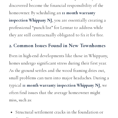
discovered become the financial responsibility of the
homeowner. By scheduling an
11 month warranty
inspection Whippany NJ
, you are essentially creating a
professional “punch list” for Lennar to address while
they are still contractually obligated to fix it for free.
2. Common Issues Found in New Townhomes
Even in high-end developments like those in Whippany,
homes undergo significant stress during their first year.
As the ground settles and the wood framing dries out,
small problems can turn into major headaches. During a
typical
11 month warranty inspection Whippany NJ
, we
often find issues that the average homeowner might
miss, such as:
Structural settlement cracks in the foundation or