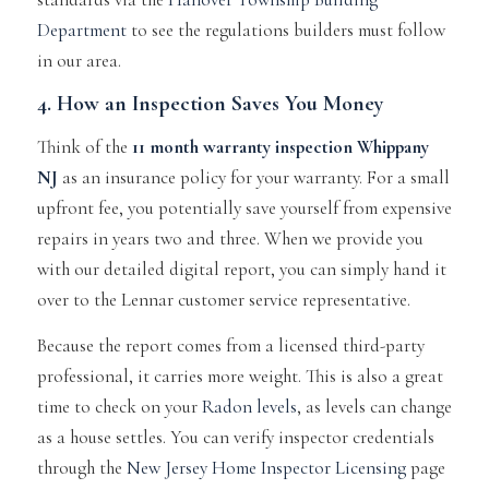
Department
to see the regulations builders must follow
in our area.
4. How an Inspection Saves You Money
Think of the
11 month warranty inspection Whippany
NJ
as an insurance policy for your warranty. For a small
upfront fee, you potentially save yourself from expensive
repairs in years two and three. When we provide you
with our detailed digital report, you can simply hand it
over to the Lennar customer service representative.
Because the report comes from a licensed third-party
professional, it carries more weight. This is also a great
time to check on your
Radon levels
, as levels can change
as a house settles. You can verify inspector credentials
through the
New Jersey Home Inspector Licensing
page