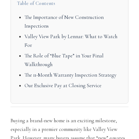
Table of Contents
The Importance of New Construction
Inspections
Valley View Park by Lennar: What to Watch
For
The Role of “Blue Tape” in Your Final
Walkthrough
The 11-Month Warranty Inspection Strategy
Our Exclusive Pay at Closing Service
Buying a brand-new home is an exciting milestone,
especially in a premier community like Valley View
Park. However, many buyers assume that “new” equates