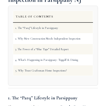
TABLE OF CONTENTS
1. The “Parq” Lifestyle in Parsippany
2. Why New Construction Needs Independent Inspection
3. The Power of a “Blue Tape” Detailed Report
4. What’s Happening in Parsippany: Topgolf & Dining
5. Why Trust Craftsman Home Inspections?
1. The “Parq” Lifestyle in Parsippany