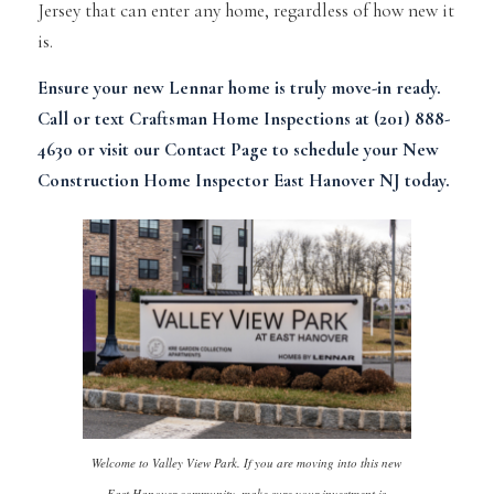
Jersey that can enter any home, regardless of how new it
is.
Ensure your new Lennar home is truly move-in ready.
Call or text Craftsman Home Inspections at (201) 888-
4630 or visit our
Contact Page
to schedule your New
Construction Home Inspector East Hanover NJ today.
Welcome to Valley View Park. If you are moving into this new
East Hanover community, make sure your investment is