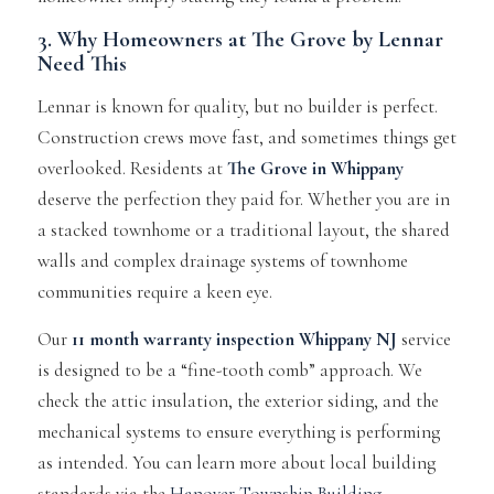
3. Why Homeowners at The Grove by Lennar
Need This
Lennar is known for quality, but no builder is perfect.
Construction crews move fast, and sometimes things get
overlooked. Residents at
The Grove in Whippany
deserve the perfection they paid for. Whether you are in
a stacked townhome or a traditional layout, the shared
walls and complex drainage systems of townhome
communities require a keen eye.
Our
11 month warranty inspection Whippany NJ
service
is designed to be a “fine-tooth comb” approach. We
check the attic insulation, the exterior siding, and the
mechanical systems to ensure everything is performing
as intended. You can learn more about local building
standards via the
Hanover Township Building