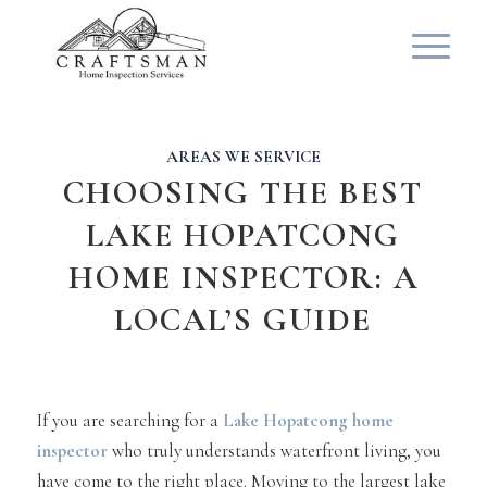
AREAS WE SERVICE
CHOOSING THE BEST
LAKE HOPATCONG
HOME INSPECTOR: A
LOCAL’S GUIDE
If you are searching for a
Lake Hopatcong home
inspector
who truly understands waterfront living, you
have come to the right place. Moving to the largest lake