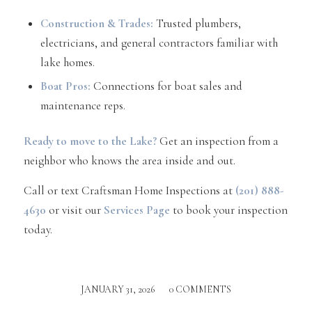
Construction & Trades:
Trusted plumbers,
electricians, and general contractors familiar with
lake homes.
Boat Pros:
Connections for boat sales and
maintenance reps.
Ready to move to the Lake?
Get an inspection from a
neighbor who knows the area inside and out.
Call or text Craftsman Home Inspections at
(201) 888-
4630
or visit our
Services Page
to book your inspection
today.
JANUARY 31, 2026
/
0 COMMENTS