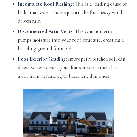
Incomplete Roof Flashing:
This is a leading cause of
leaks that won’t show up until the first heavy wind-
driven rain.
Disconnected Attic Vents:
This common error
pumps moisture into your roof structure, creating a
breeding ground for mold.
Poor Exterior Grading:
Improperly pitched soil can
direct water toward your foundation rather than
away from it, leading to basement dampness.