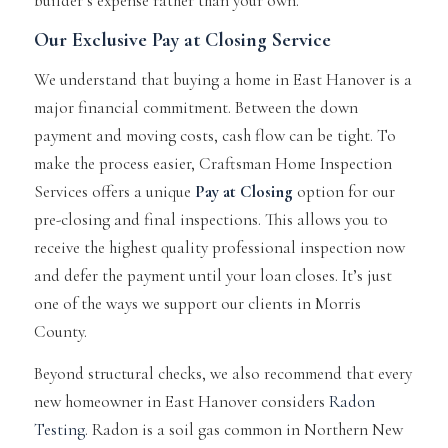
builder’s expense rather than your own.
Our Exclusive Pay at Closing Service
We understand that buying a home in East Hanover is a
major financial commitment. Between the down
payment and moving costs, cash flow can be tight. To
make the process easier, Craftsman Home Inspection
Services offers a unique
Pay at Closing
option for our
pre-closing and final inspections. This allows you to
receive the highest quality professional inspection now
and defer the payment until your loan closes. It’s just
one of the ways we support our clients in Morris
County.
Beyond structural checks, we also recommend that every
new homeowner in East Hanover considers
Radon
Testing
. Radon is a soil gas common in Northern New