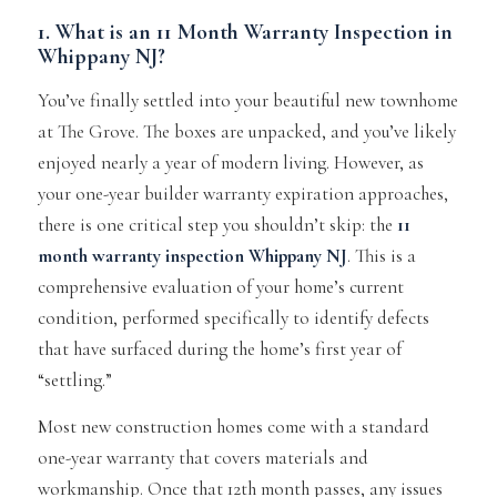
1. What is an 11 Month Warranty Inspection in
Whippany NJ?
You’ve finally settled into your beautiful new townhome
at The Grove. The boxes are unpacked, and you’ve likely
enjoyed nearly a year of modern living. However, as
your one-year builder warranty expiration approaches,
there is one critical step you shouldn’t skip: the
11
month warranty inspection Whippany NJ
. This is a
comprehensive evaluation of your home’s current
condition, performed specifically to identify defects
that have surfaced during the home’s first year of
“settling.”
Most new construction homes come with a standard
one-year warranty that covers materials and
workmanship. Once that 12th month passes, any issues