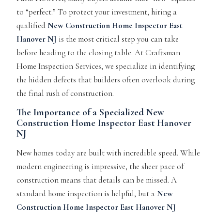
to “perfect.” To protect your investment, hiring a
qualified
New Construction Home Inspector East
Hanover NJ
is the most critical step you can take
before heading to the closing table. At Craftsman
Home Inspection Services, we specialize in identifying
the hidden defects that builders often overlook during
the final rush of construction.
The Importance of a Specialized New
Construction Home Inspector East Hanover
NJ
New homes today are built with incredible speed. While
modern engineering is impressive, the sheer pace of
construction means that details can be missed. A
standard home inspection is helpful, but a
New
Construction Home Inspector East Hanover NJ