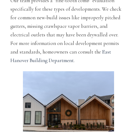
Our team provides a “fine-tooth comb” evaluation
specifically for these types of developments. We check
for common new-build issues like improperly pitched
gutters, missing crawlspace vapor barriers, and
electrical outlets that may have been drywalled over.
For more information on local development permits
and standards, homeowners can consult the
East
Hanover Building Department
.