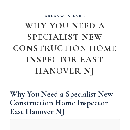
AREAS WE SERVICE
WHY YOU NEED A
SPECIALIST NEW
CONSTRUCTION HOME
INSPECTOR EAST
HANOVER NJ
Why You Need a Specialist New
Construction Home Inspector
East Hanover NJ