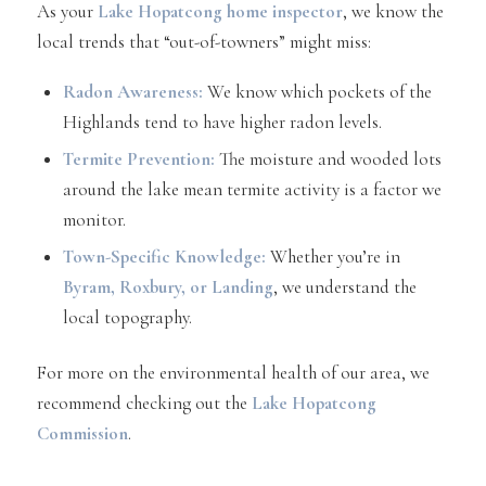
As your
Lake Hopatcong home inspector
, we know the
local trends that “out-of-towners” might miss:
Radon Awareness:
We know which pockets of the
Highlands tend to have higher radon levels.
Termite Prevention:
The moisture and wooded lots
around the lake mean termite activity is a factor we
monitor.
Town-Specific Knowledge:
Whether you’re in
Byram
,
Roxbury
, or
Landing
, we understand the
local topography.
For more on the environmental health of our area, we
recommend checking out the
Lake Hopatcong
Commission
.