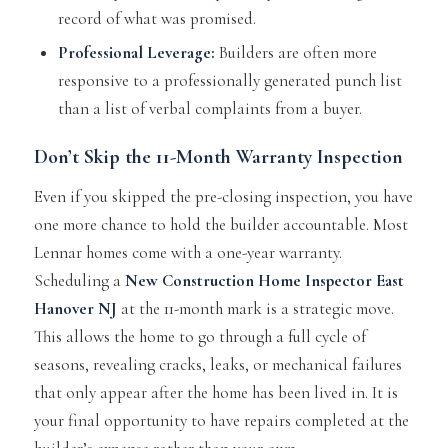
record of what was promised.
Professional Leverage:
Builders are often more
responsive to a professionally generated punch list
than a list of verbal complaints from a buyer.
Don’t Skip the
11-Month Warranty Inspection
Even if you skipped the pre-closing inspection, you have
one more chance to hold the builder accountable. Most
Lennar homes come with a one-year warranty.
Scheduling a
New Construction Home Inspector East
Hanover NJ
at the 11-month mark is a strategic move.
This allows the home to go through a full cycle of
seasons, revealing cracks, leaks, or mechanical failures
that only appear after the home has been lived in. It is
your final opportunity to have repairs completed at the