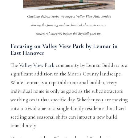
Catching defects early: We inspect Valley View Park condos
during the framing and mechanical phases to ensure
structural integrity before the drywall goes up.
Focusing on Valley View Park by Lennar in
East Hanover
The
Valley View Park
community by Lennar Builders is a
significant addition to the Morris County landscape.
While Lennar is a reputable national builder, every
individual home is only as good as the subcontractors
working on it that specific day. Whether you are moving
into a townhome or a single-family residence, localized
settling and seasonal shifts can impact a new build
immediately.