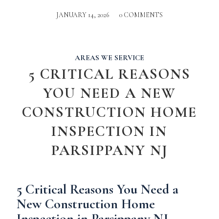
JANUARY 14, 2026
/
0 COMMENTS
AREAS WE SERVICE
5 CRITICAL REASONS
YOU NEED A NEW
CONSTRUCTION HOME
INSPECTION IN
PARSIPPANY NJ
5 Critical Reasons You Need a
New Construction Home
Inspection in Parsippany NJ