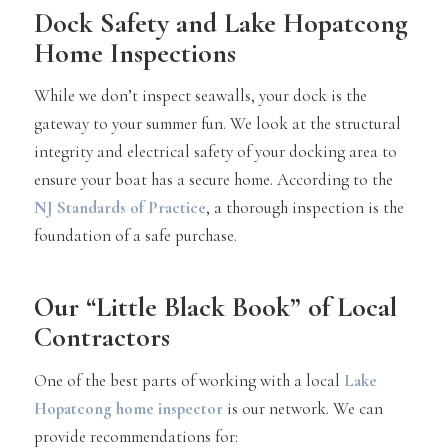
Dock Safety and Lake Hopatcong
Home Inspections
While we don’t inspect seawalls, your dock is the
gateway to your summer fun. We look at the structural
integrity and electrical safety of your docking area to
ensure your boat has a secure home. According to the
NJ Standards of Practice
, a thorough inspection is the
foundation of a safe purchase.
Our “Little Black Book” of Local
Contractors
One of the best parts of working with a local
Lake
Hopatcong home inspector
is our network. We can
provide recommendations for: