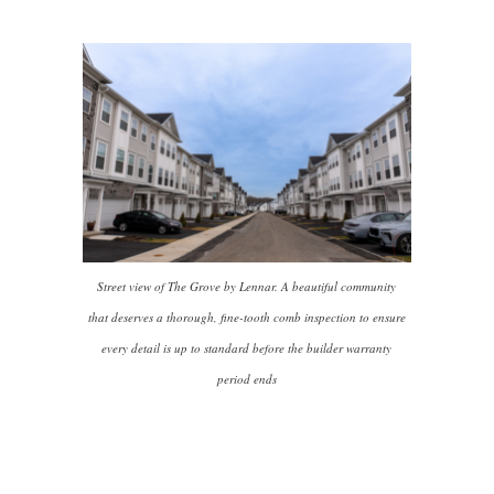
Street view of The Grove by Lennar. A beautiful community
that deserves a thorough, fine-tooth comb inspection to ensure
every detail is up to standard before the builder warranty
period ends