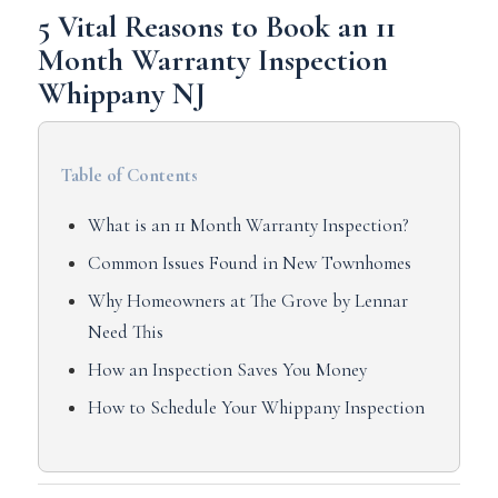
5 Vital Reasons to Book an 11
Month Warranty Inspection
Whippany NJ
Table of Contents
What is an 11 Month Warranty Inspection?
Common Issues Found in New Townhomes
Why Homeowners at The Grove by Lennar
Need This
How an Inspection Saves You Money
How to Schedule Your Whippany Inspection