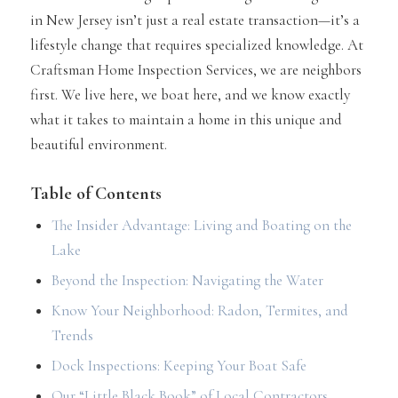
in New Jersey isn’t just a real estate transaction—it’s a
lifestyle change that requires specialized knowledge. At
Craftsman Home Inspection Services, we are neighbors
first. We live here, we boat here, and we know exactly
what it takes to maintain a home in this unique and
beautiful environment.
Table of Contents
The Insider Advantage: Living and Boating on the
Lake
Beyond the Inspection: Navigating the Water
Know Your Neighborhood: Radon, Termites, and
Trends
Dock Inspections: Keeping Your Boat Safe
Our “Little Black Book” of Local Contractors