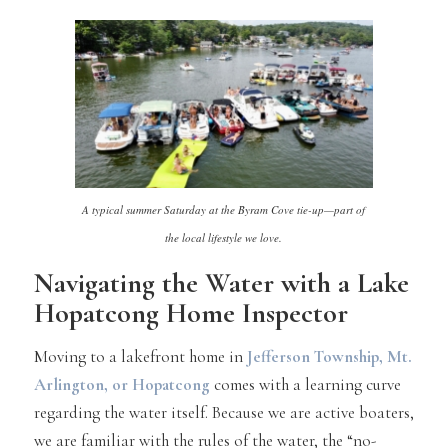
A typical summer Saturday at the Byram Cove tie-up—part of
the local lifestyle we love.
Navigating the Water with a Lake
Hopatcong Home Inspector
Moving to a lakefront home in
Jefferson Township
,
Mt.
Arlington
, or
Hopatcong
comes with a learning curve
regarding the water itself. Because we are active boaters,
we are familiar with the rules of the water, the “no-