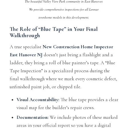
The beautiful Valley View Park community in East Hanover.
We provide comprehensive inspections for all Lennar
townhome models in this development.
The Role of “Blue Tape” in Your Final
Walkthrough
A true specialist
New Construction Home Inspector
East Hanover NJ
doesn’t just bring a flashlight and a
ladder; they bring a roll of blue painter’s tape. A “Blue
Tape Inspection” is a specialized process during the
final walkthrough where we mark every cosmetic defect,
unfinished paint job, or chipped tile.
Visual Accountability:
The blue tape provides a clear
visual map for the builder’s repair crews.
Documentation:
We include photos of these marked
areas in your official report so you have a digital