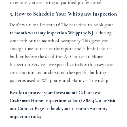
to ensure you are hiring a qualified professional.
5. How to Schedule Your Whippany Inspection
Don’t wait until month 12! The best time to book your
11 month warranty inspection Whippany NJ
is during
your 10th or 11th month of occupancy. This gives you
enough time to receive the report and submit it to the
builder before the deadline. At Craftsman Home
Inspection Services, we specialize in North Jersey new
construction and understand the specific building
patterns used in Whippany and Hanover Township.
Ready to protect your investment? Call or text
Craftsman Home Inspections
at (201) 888-4630 or visit
our
Contact Page
to book your 11 month warranty
inspection today.