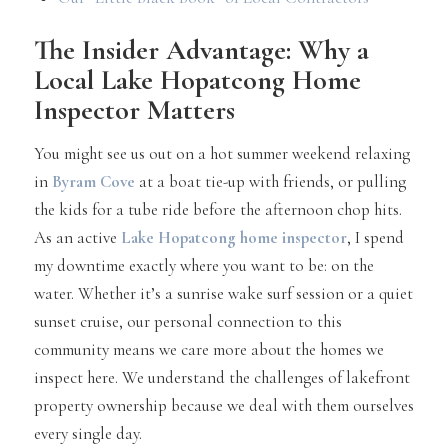
The Insider Advantage: Why a
Local Lake Hopatcong Home
Inspector Matters
You might see us out on a hot summer weekend relaxing
in
Byram Cove
at a boat tie-up with friends, or pulling
the kids for a tube ride before the afternoon chop hits.
As an active
Lake Hopatcong home inspector
, I spend
my downtime exactly where you want to be: on the
water. Whether it’s a sunrise wake surf session or a quiet
sunset cruise, our personal connection to this
community means we care more about the homes we
inspect here. We understand the challenges of lakefront
property ownership because we deal with them ourselves
every single day.