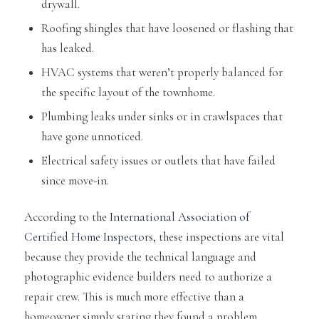
drywall.
Roofing shingles that have loosened or flashing that
has leaked.
HVAC systems that weren’t properly balanced for
the specific layout of the townhome.
Plumbing leaks under sinks or in crawlspaces that
have gone unnoticed.
Electrical safety issues or outlets that have failed
since move-in.
According to the
International Association of
Certified Home Inspectors
, these inspections are vital
because they provide the technical language and
photographic evidence builders need to authorize a
repair crew. This is much more effective than a
homeowner simply stating they found a problem.