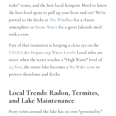
wake” zones, and the best local hotspots. Need to know
the best food spots to pull up your boat and eat? We’re
partial to the docks at
The Windlass
for a classic
atmosphere or
Stone Water
for a great lakeside meal
with a view.
Part of that transition is keeping a close eye on the
USGS Lake Hopatcong Water Levels
. Local rules are
strict: when the water reaches a “High Water” level of
9.5 feet
, the entire lake becomes a
No-Wake zone
to
protect shorelines and docks.
Local Trends: Radon, Termites,
and Lake Maintenance
Every town around the lake has its own “personality.”