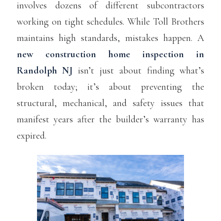
involves dozens of different subcontractors
working on tight schedules. While Toll Brothers
maintains high standards, mistakes happen. A
new construction home inspection in
Randolph NJ
isn’t just about finding what’s
broken today; it’s about preventing the
structural, mechanical, and safety issues that
manifest years after the builder’s warranty has
expired.