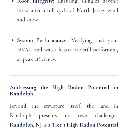
Roof Integrity:
Ensuring shingles haven’t
lifted after a full cycle of North Jersey wind
and snow.
System Performance:
Verifying that your
HVAC and water heater are still performing
at peak efficiency.
Addressing the High Radon Potential in
Randolph
Beyond the structure itself, the land in
Randolph presents its own challenges.
Randolph, NJ is a Tier 1 High Radon Potential