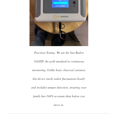
Precision Testing: We use the Sun Radon
1028XP, the gold standard in continuous
monitoring. Unlike basic charcoal canisters,
this device tracks radon fluctuations hourly
and includes tamper detection, ensuring your
family has 100% accurate data before you
move in.