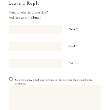
Leave a Reply
Want to join the discussion?
Feel free to contribute!
*
Name
*
Email
Website
Save my name, email, and website in this browser for the next time I
comment.