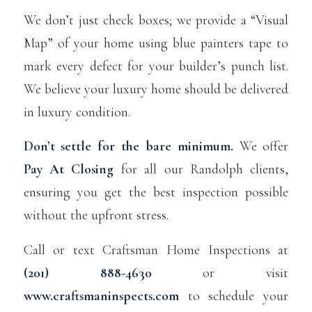
We don’t just check boxes; we provide a “Visual
Map” of your home using blue painters tape to
mark every defect for your builder’s punch list.
We believe your luxury home should be delivered
in luxury condition.
Don’t settle for the bare minimum.
We offer
Pay At Closing
for all our Randolph clients,
ensuring you get the best inspection possible
without the upfront stress.
Call or text Craftsman Home Inspections at
(201) 888-4630
or visit
www.craftsmaninspects.com
to schedule your