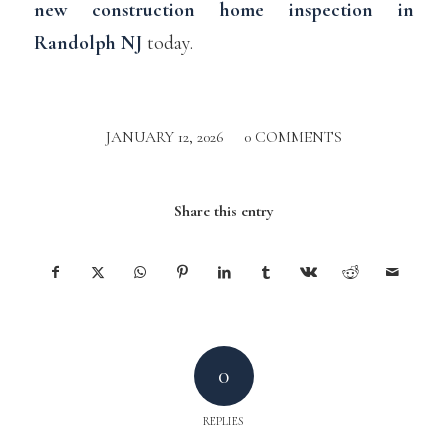
new construction home inspection in
Randolph NJ
today.
JANUARY 12, 2026
/
0 COMMENTS
Share this entry
0
REPLIES