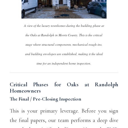
A view of the luxury townhomes during the building phase at
the Oaks at Randolph in Morris County. This is the critical
stage where structural components, mechanical rough-ins,
and building envelopes are established, making it the ideal
time for an independent home inspection.
Critical Phases for Oaks at Randolph
Homeowners
The Final / Pre-Closing Inspection
This is your primary leverage. Before you sign
the final papers, our team performs a deep dive