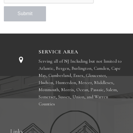
SERVICE AREA
Serving all of NJ Including but not limited to
Atlantic, Bergen, Burlington, Camden, Cape
May, Cumberland, Essex, Gloucester,
Hudson, Hunterdon, Mercer, Middlesex,
Monmouth, Morris, Ocean, Passaic, Salem,
Somerset, Sussex, Union, and Warren
Counties
Links