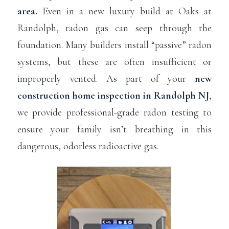
area.
Even in a new luxury build at Oaks at
Randolph, radon gas can seep through the
foundation. Many builders install “passive” radon
systems, but these are often insufficient or
improperly vented. As part of your
new
construction home inspection in Randolph NJ
,
we provide professional-grade radon testing to
ensure your family isn’t breathing in this
dangerous, odorless radioactive gas.