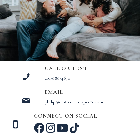
CALL OR TEXT
201-888-4630
EMAIL
philip@craftsmaninspects.com
CONNECT ON SOCIAL