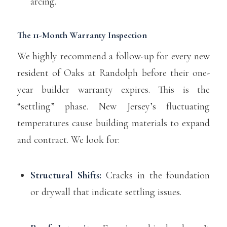
arcing.
The 11-Month Warranty Inspection
We highly recommend a follow-up for every new
resident of Oaks at Randolph before their one-
year builder warranty expires. This is the
“settling” phase. New Jersey’s fluctuating
temperatures cause building materials to expand
and contract. We look for:
Structural Shifts:
Cracks in the foundation
or drywall that indicate settling issues.