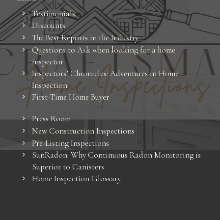
Testimonials
Discounts
The Best Reports in the Industry
Questions to Ask when looking for a home
inspector
Inspectors’ Chronicles: Adventures in Home
Inspection
First-Time Home Buyer
Press Room
New Construction Inspections
Pre-Listing Inspections
SunRadon: Why Continuous Radon Monitoring is
Superior to Canisters
Home Inspection Glossary