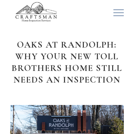
OAKS AT RANDOLPH:
WHY YOUR NEW TOLL
BROTHERS HOME STILL
NEEDS AN INSPECTION