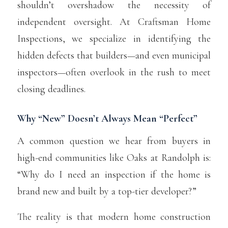
shouldn’t overshadow the necessity of
independent oversight. At Craftsman Home
Inspections, we specialize in identifying the
hidden defects that builders—and even municipal
inspectors—often overlook in the rush to meet
closing deadlines.
Why “New” Doesn’t Always Mean “Perfect”
A common question we hear from buyers in
high-end communities like Oaks at Randolph is:
“Why do I need an inspection if the home is
brand new and built by a top-tier developer?”
The reality is that modern home construction