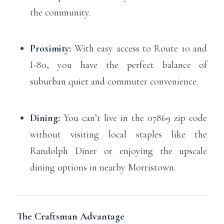
the community.
Proximity:
With easy access to Route 10 and
I-80, you have the perfect balance of
suburban quiet and commuter convenience.
Dining:
You can’t live in the 07869 zip code
without visiting local staples like the
Randolph Diner or enjoying the upscale
dining options in nearby Morristown.
The Craftsman Advantage