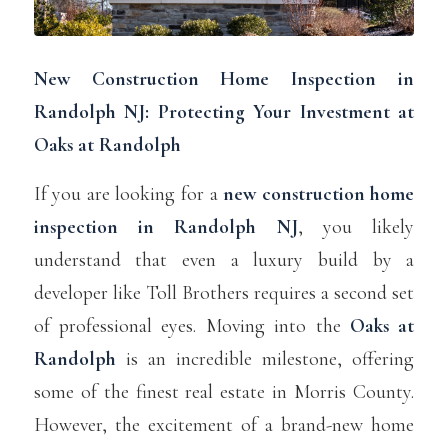
New Construction Home Inspection in
Randolph NJ: Protecting Your Investment at
Oaks at Randolph
If you are looking for a
new construction home
inspection in
Randolph NJ
, you likely
understand that even a luxury build by a
developer like Toll Brothers requires a second set
of professional eyes. Moving into the
Oaks at
Randolph
is an incredible milestone, offering
some of the finest real estate in Morris County.
However, the excitement of a brand-new home