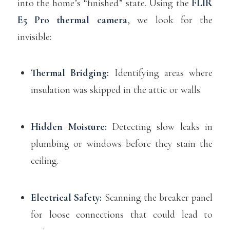
into the home’s “finished” state. Using the
FLIR
E5 Pro thermal camera
, we look for the
invisible:
Thermal Bridging:
Identifying areas where
insulation was skipped in the attic or walls.
Hidden Moisture:
Detecting slow leaks in
plumbing or windows before they stain the
ceiling.
Electrical Safety:
Scanning the breaker panel
for loose connections that could lead to