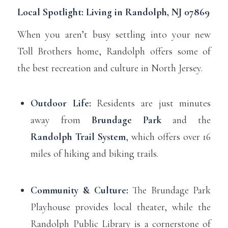
Local Spotlight: Living in Randolph, NJ 07869
When you aren’t busy settling into your new
Toll Brothers home, Randolph offers some of
the best recreation and culture in North Jersey.
Outdoor Life:
Residents are just minutes
away from
Brundage Park
and the
Randolph Trail System
, which offers over 16
miles of hiking and biking trails.
Community & Culture:
The Brundage Park
Playhouse provides local theater, while the
Randolph Public Library is a cornerstone of