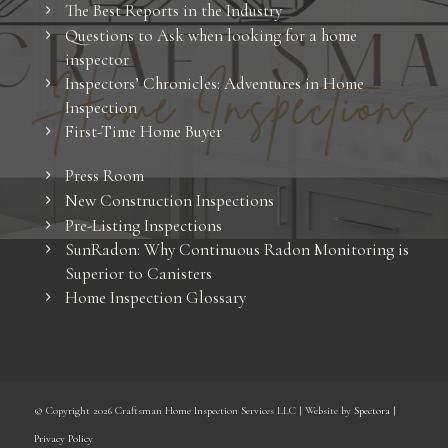
The Best Reports in the Industry
Questions to Ask when looking for a home
inspector
Inspectors’ Chronicles: Adventures in Home
Inspection
First-Time Home Buyer
Press Room
New Construction Inspections
Pre-Listing Inspections
SunRadon: Why Continuous Radon Monitoring is
Superior to Canisters
Home Inspection Glossary
© Copyright
2026 Craftsman Home Inspection Services LLC | Website by
Spectora
|
Privacy Policy