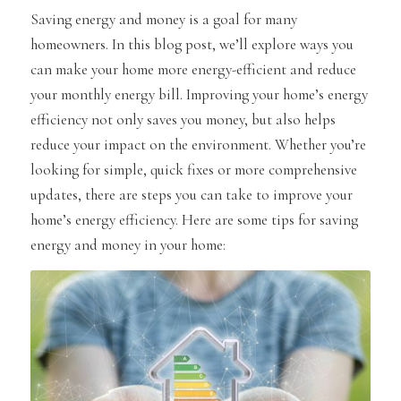
Saving energy and money is a goal for many
homeowners. In this blog post, we’ll explore ways you
can make your home more energy-efficient and reduce
your monthly energy bill. Improving your home’s energy
efficiency not only saves you money, but also helps
reduce your impact on the environment. Whether you’re
looking for simple, quick fixes or more comprehensive
updates, there are steps you can take to improve your
home’s energy efficiency. Here are some tips for saving
energy and money in your home: