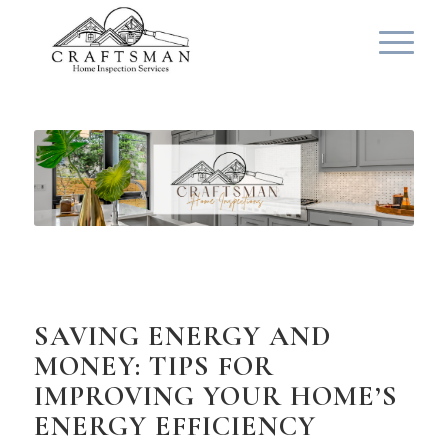
SAVING ENERGY AND
MONEY: TIPS FOR
IMPROVING YOUR HOME’S
ENERGY EFFICIENCY