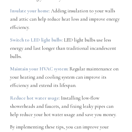
Insulate your home
: Adding insulation to your walls
and attic can help reduce heat loss and improve energy
efficiency.
Switch to LED light bulbs
: LED light bulbs use less
energy and last longer than traditional incandescent
bulbs.
Maintain your HVAC system
: Regular maintenance on
your heating and cooling system can improve its
efficiency and extend its lifespan.
Reduce hot water usage
: Installing low-flow
showerheads and faucets, and fixing leaky pipes can
help reduce your hot water usage and save you money.
By implementing these tips, you can improve your