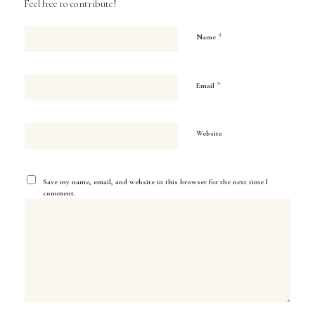
Feel free to contribute!
*
Name
*
Email
Website
Save my name, email, and website in this browser for the next time I
comment.