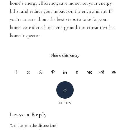
home’s energy efficiency, save money on your energy
bills, and reduce your impact on the environment. If
you’re unsure about the best steps to take for your
home, consider a home energy audit or consult with a
home inspector.
Share this entry
0
REPLIES
Leave a Reply
Want to join the discussion?