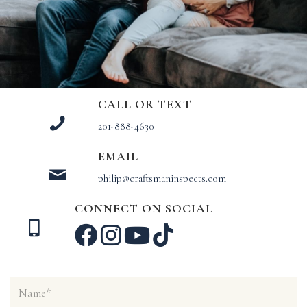
CALL OR TEXT
201-888-4630
EMAIL
philip@craftsmaninspects.com
CONNECT ON SOCIAL