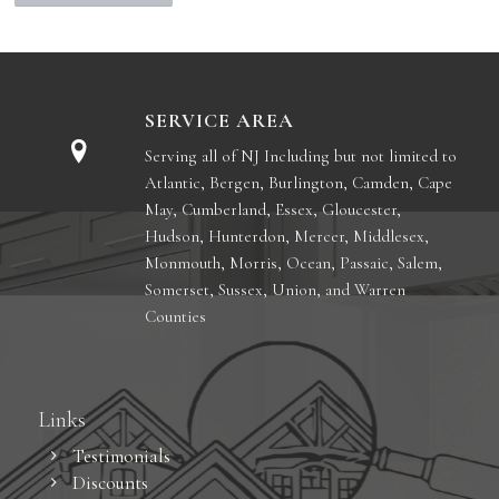
SERVICE AREA
Serving all of NJ Including but not limited to
Atlantic, Bergen, Burlington, Camden, Cape
May, Cumberland, Essex, Gloucester,
Hudson, Hunterdon, Mercer, Middlesex,
Monmouth, Morris, Ocean, Passaic, Salem,
Somerset, Sussex, Union, and Warren
Counties
Links
Testimonials
Discounts