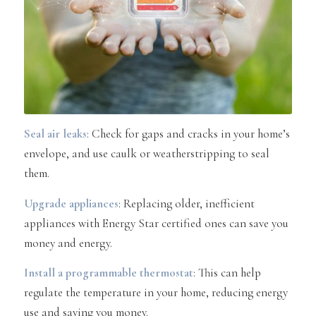
Seal air leaks
: Check for gaps and cracks in your home’s
envelope, and use caulk or weatherstripping to seal
them.
Upgrade appliances
: Replacing older, inefficient
appliances with Energy Star certified ones can save you
money and energy.
Install a programmable thermostat
: This can help
regulate the temperature in your home, reducing energy
use and saving you money.